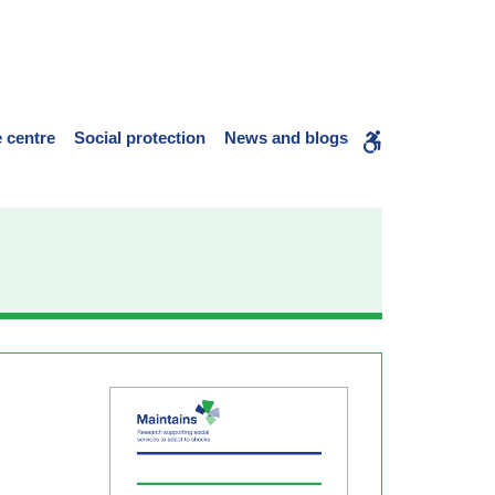
 centre
Social protection
News and blogs
WCAG
buttons