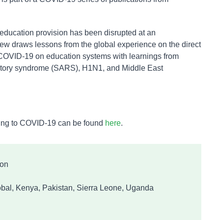
education provision has been disrupted at an
iew draws lessons from the global experience on the direct
 COVID-19 on education systems with learnings from
ratory syndrome (SARS), H1N1, and Middle East
ating to COVID-19 can be found
here
.
ion
bal, Kenya, Pakistan, Sierra Leone, Uganda