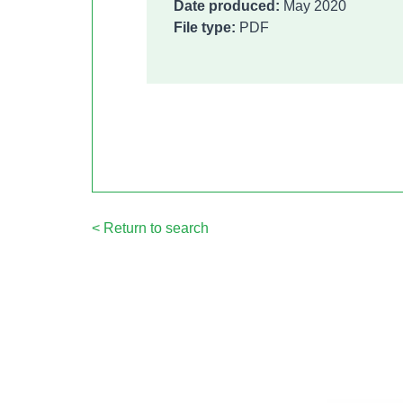
Date produced:
May 2020
File type:
PDF
< Return to search