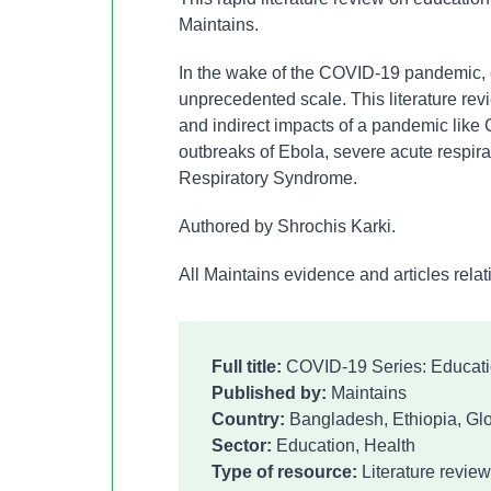
Maintains.
In the wake of the COVID-19 pandemic, 
unprecedented scale. This literature rev
and indirect impacts of a pandemic like
outbreaks of Ebola, severe acute respi
Respiratory Syndrome.
Authored by Shrochis Karki.
All Maintains evidence and articles rel
Full title:
COVID-19 Series: Educat
Published by:
Maintains
Country:
Bangladesh, Ethiopia, Glo
Sector:
Education, Health
Type of resource:
Literature review