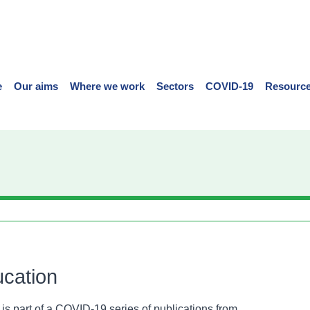
e
Our aims
Where we work
Sectors
COVID-19
Resource
cation
 is part of a COVID-19 series of publications from