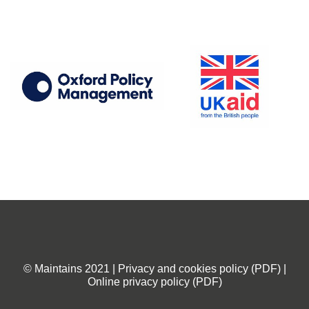
© Maintains 2021 | Privacy and cookies policy (PDF) |
Online privacy policy (PDF)